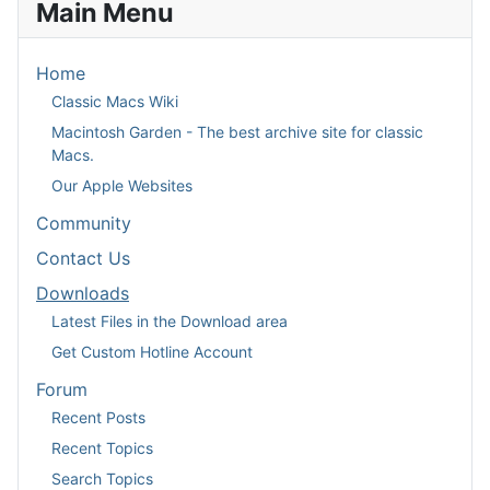
Main Menu
Home
Classic Macs Wiki
Macintosh Garden - The best archive site for classic
Macs.
Our Apple Websites
Community
Contact Us
Downloads
Latest Files in the Download area
Get Custom Hotline Account
Forum
Recent Posts
Recent Topics
Search Topics