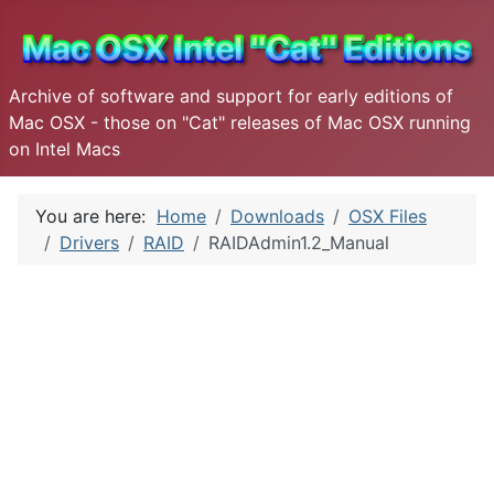
Archive of software and support for early editions of
Mac OSX - those on "Cat" releases of Mac OSX running
on Intel Macs
You are here:
Home
Downloads
OSX Files
Drivers
RAID
RAIDAdmin1.2_Manual