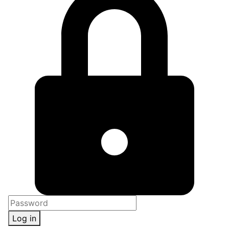
Log in