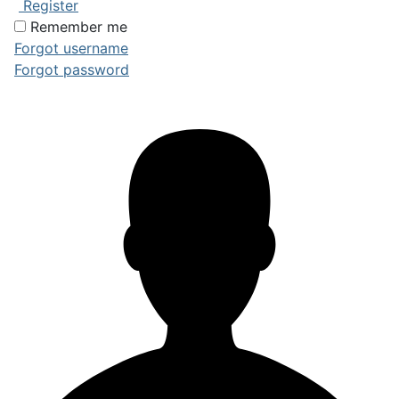
Register
Remember me
Forgot username
Forgot password