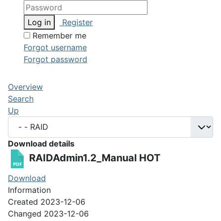
Log in
Register
Remember me
Forgot username
Forgot password
Overview
Search
Up
Download details
RAIDAdmin1.2_Manual
HOT
Download
Information
Created
2023-12-06
Changed
2023-12-06