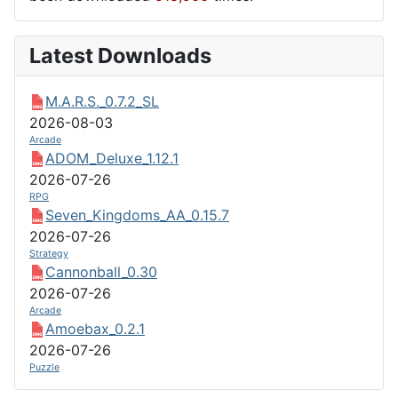
Latest Downloads
M.A.R.S._0.7.2_SL
2026-08-03
Arcade
ADOM_Deluxe_1.12.1
2026-07-26
RPG
Seven_Kingdoms_AA_0.15.7
2026-07-26
Strategy
Cannonball_0.30
2026-07-26
Arcade
Amoebax_0.2.1
2026-07-26
Puzzle