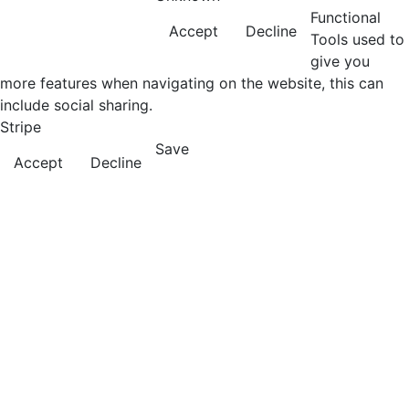
Functional
Accept
Decline
Tools used to
give you
more features when navigating on the website, this can
include social sharing.
Stripe
Save
Accept
Decline