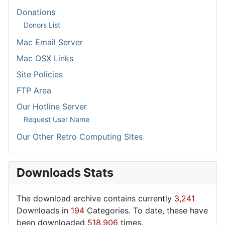
Donations
Donors List
Mac Email Server
Mac OSX Links
Site Policies
FTP Area
Our Hotline Server
Request User Name
Our Other Retro Computing Sites
Downloads Stats
The download archive contains currently
3,241
Downloads in
194
Categories. To date, these have
been downloaded
518,906
times.