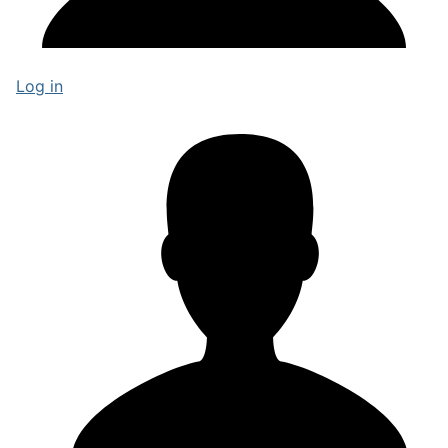
Log in