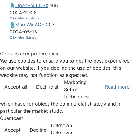
OpenEmu_OSX
166
2024-12-28
OSX Files/Emulation
Mac WinACE
207
2024-05-13
OSX Files/Games
Cookies user preferences
We use cookies to ensure you to get the best experience
on our website. If you decline the use of cookies, this
website may not function as expected.
Marketing
Accept all
Decline all
Read more
Set of
techniques
which have for object the commercial strategy and in
particular the market study.
Quantcast
Unknown
Accept
Decline
Unknown