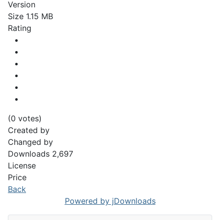
Version
Size
1.15 MB
Rating
(0 votes)
Created by
Changed by
Downloads
2,697
License
Price
Back
Powered by jDownloads