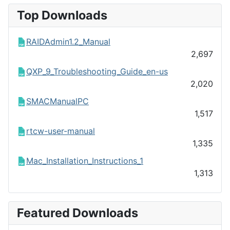
Top Downloads
RAIDAdmin1.2_Manual
2,697
QXP_9_Troubleshooting_Guide_en-us
2,020
SMACManualPC
1,517
rtcw-user-manual
1,335
Mac_Installation_Instructions_1
1,313
Featured Downloads