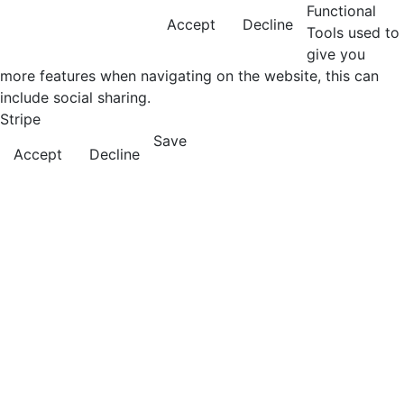
Functional
Accept
Decline
Tools used to
give you
more features when navigating on the website, this can
include social sharing.
Stripe
Save
Accept
Decline