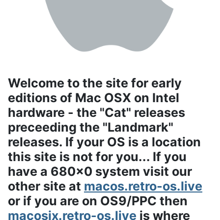
Welcome to the site for early
editions of Mac OSX on Intel
hardware - the "Cat" releases
preceeding the "Landmark"
releases. If your OS is a location
this site is not for you... If you
have a 680x0 system visit our
other site at
macos.retro-os.live
or if you are on OS9/PPC then
macosix.retro-os.live
is where