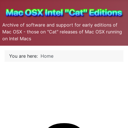
Archive of software and support for early editions of
Mac OSX - those on "Cat" releases of Mac OSX running
on Intel Macs
You are here:
Home