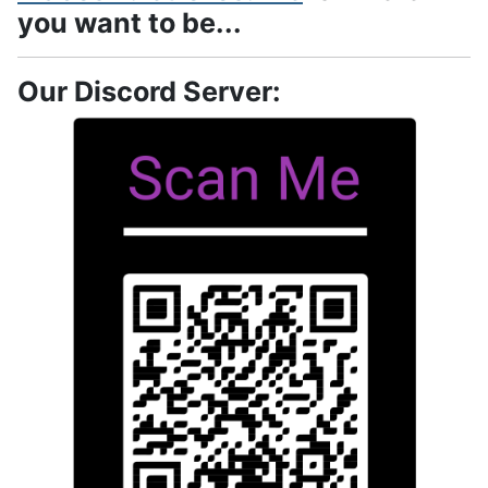
you want to be...
Our Discord Server: