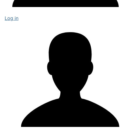
Log in