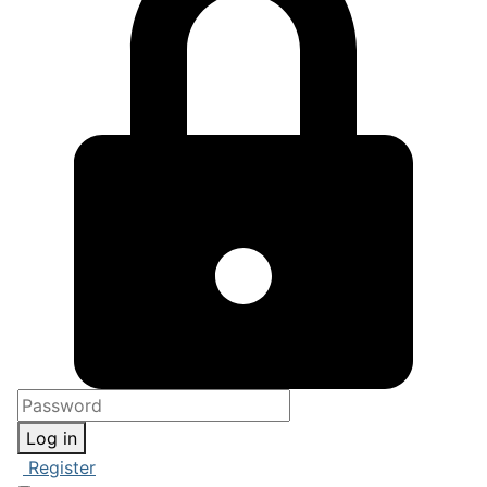
Log in
Register