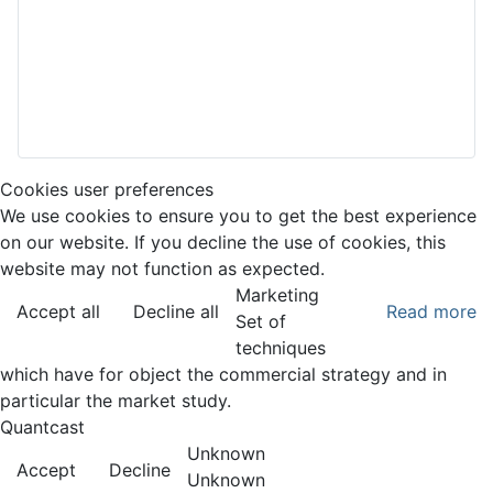
Cookies user preferences
We use cookies to ensure you to get the best experience
on our website. If you decline the use of cookies, this
website may not function as expected.
Marketing
Accept all
Decline all
Read more
Set of
techniques
which have for object the commercial strategy and in
particular the market study.
Quantcast
Unknown
Accept
Decline
Unknown