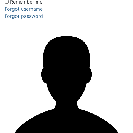
Remember me
Forgot username
Forgot password