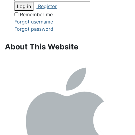
Log in
Register
Remember me
Forgot username
Forgot password
About This Website