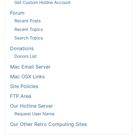
Get Custom Hotline Account
Forum
Recent Posts
Recent Topics
Search Topics
Donations
Donors List
Mac Email Server
Mac OSX Links
Site Policies
FTP Area
Our Hotline Server
Request User Name
Our Other Retro Computing Sites