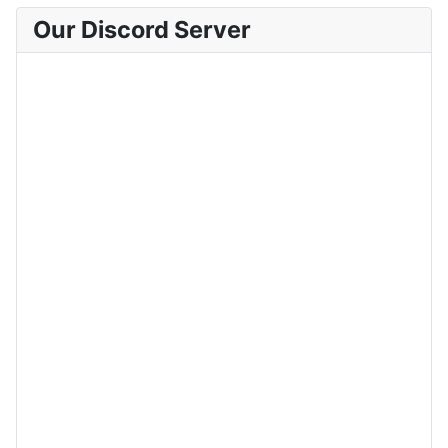
Our Discord Server