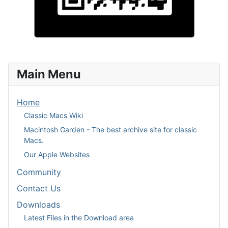
Main Menu
Home
Classic Macs Wiki
Macintosh Garden - The best archive site for classic
Macs.
Our Apple Websites
Community
Contact Us
Downloads
Latest Files in the Download area