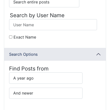
Search by User Name
Exact Name
Search Options
Find Posts from