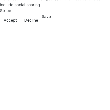
include social sharing.
Stripe
Save
Accept
Decline