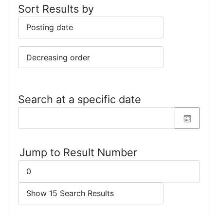
Sort Results by
Search at a specific date
Jump to Result Number