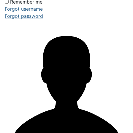
Remember me
Forgot username
Forgot password