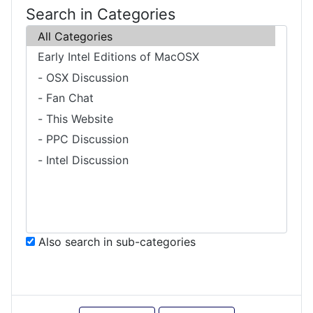
Search in Categories
Also search in sub-categories