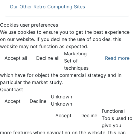
Our Other Retro Computing Sites
Cookies user preferences
We use cookies to ensure you to get the best experience
on our website. If you decline the use of cookies, this
website may not function as expected.
Marketing
Accept all
Decline all
Read more
Set of
techniques
which have for object the commercial strategy and in
particular the market study.
Quantcast
Unknown
Accept
Decline
Unknown
Functional
Accept
Decline
Tools used to
give you
more features when navigating on the website, this can