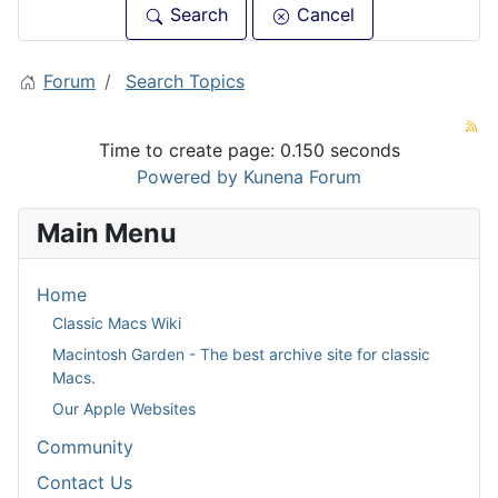
Search
Cancel
Forum
Search Topics
Time to create page: 0.150 seconds
Powered by
Kunena Forum
Main Menu
Home
Classic Macs Wiki
Macintosh Garden - The best archive site for classic
Macs.
Our Apple Websites
Community
Contact Us