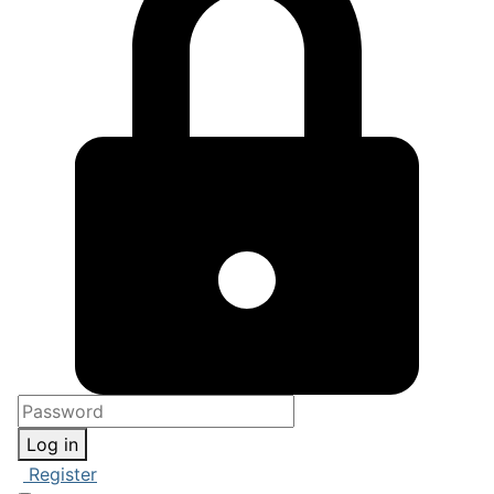
Log in
Register