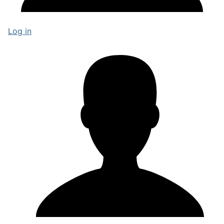
Log in