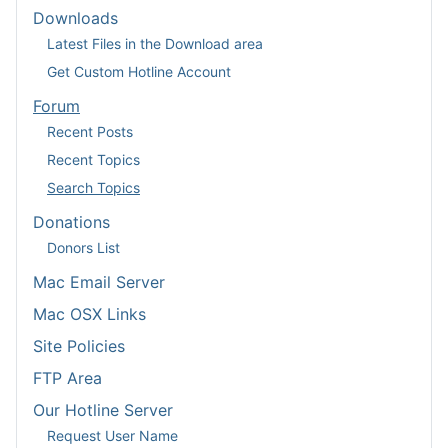
Downloads
Latest Files in the Download area
Get Custom Hotline Account
Forum
Recent Posts
Recent Topics
Search Topics
Donations
Donors List
Mac Email Server
Mac OSX Links
Site Policies
FTP Area
Our Hotline Server
Request User Name