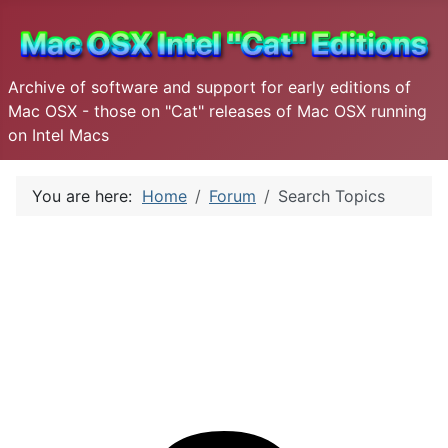
Archive of software and support for early editions of
Mac OSX - those on "Cat" releases of Mac OSX running
on Intel Macs
You are here:
Home
Forum
Search Topics