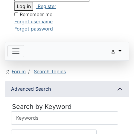
Log in
Register
Remember me
Forgot username
Forgot password
Forum
Search Topics
Advanced Search
Search by Keyword