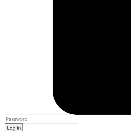
Log in