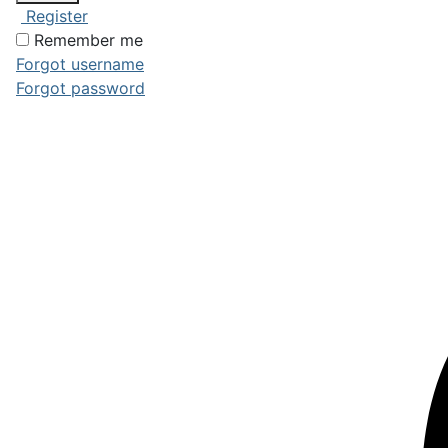
Register
Remember me
Forgot username
Forgot password