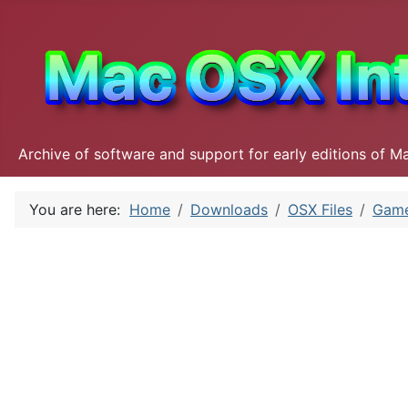
Archive of software and support for early editions of M
You are here:
Home
Downloads
OSX Files
Gam