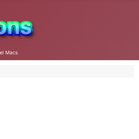
tel Macs