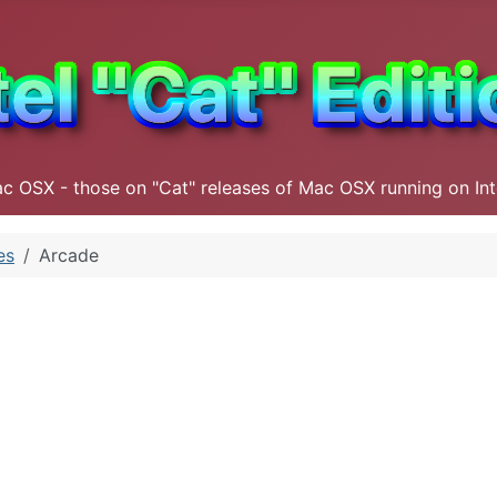
ac OSX - those on "Cat" releases of Mac OSX running on In
es
Arcade