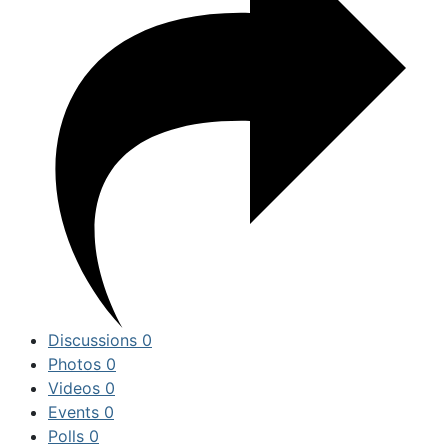
Discussions
0
Photos
0
Videos
0
Events
0
Polls
0