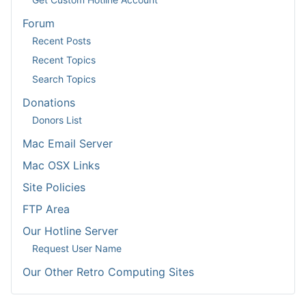
Forum
Recent Posts
Recent Topics
Search Topics
Donations
Donors List
Mac Email Server
Mac OSX Links
Site Policies
FTP Area
Our Hotline Server
Request User Name
Our Other Retro Computing Sites