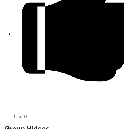
Like
0
Group Videos