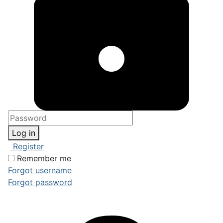
Log in
Register
Remember me
Forgot username
Forgot password