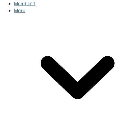
Member
1
More