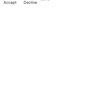
Accept
Decline