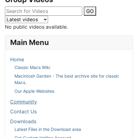
GO
No public videos available.
Main Menu
Home
Classic Macs Wiki
Macintosh Garden - The best archive site for classic
Macs.
Our Apple Websites
Community
Contact Us
Downloads
Latest Files in the Download area
Get Custom Hotline Account