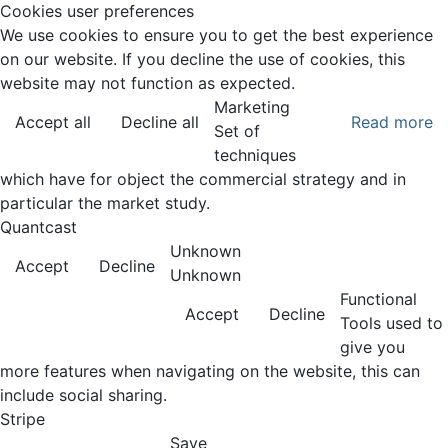
Cookies user preferences
We use cookies to ensure you to get the best experience
on our website. If you decline the use of cookies, this
website may not function as expected.
Marketing
Accept all
Decline all
Read more
Set of
techniques
which have for object the commercial strategy and in
particular the market study.
Quantcast
Unknown
Accept
Decline
Unknown
Functional
Accept
Decline
Tools used to
give you
more features when navigating on the website, this can
include social sharing.
Stripe
Save