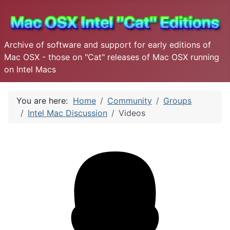
Archive of software and support for early editions of
Mac OSX - those on "Cat" releases of Mac OSX running
on Intel Macs
You are here:
Home
Community
Groups
Intel Mac Discussion
Videos