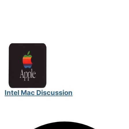
Intel Mac Discussion