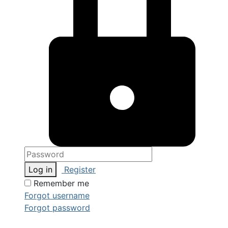
Log in
Register
Remember me
Forgot username
Forgot password