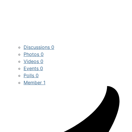
Discussions
0
Photos
0
Videos
0
Events
0
Polls
0
Member
1