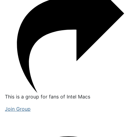
This is a group for fans of Intel Macs
Join Group