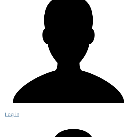
Log in