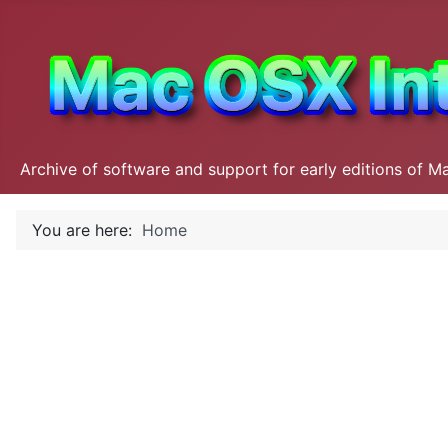
Archive of software and support for early editions of M
You are here:
Home