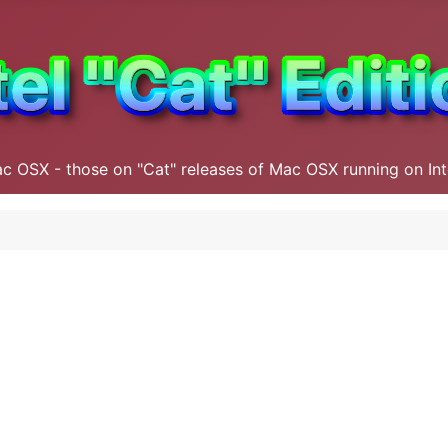
ac OSX - those on "Cat" releases of Mac OSX running on In