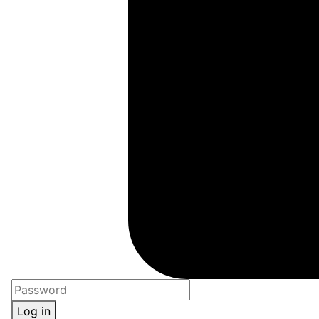
Log in