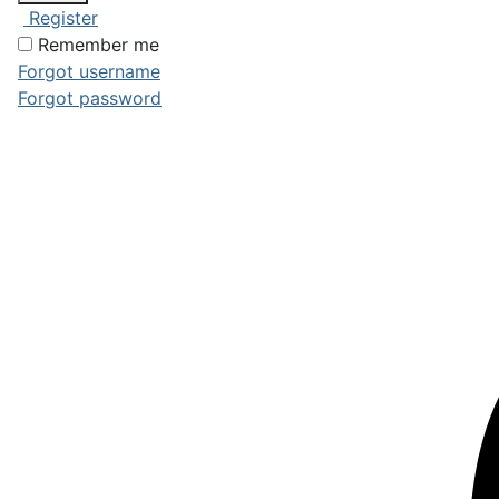
Register
Remember me
Forgot username
Forgot password