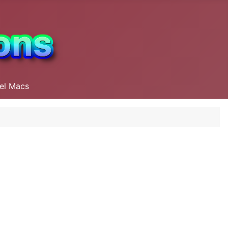
tel Macs