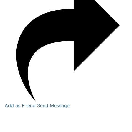
Add as Friend
Send Message