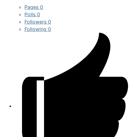
Pages
0
Polls
0
Followers
0
Following
0