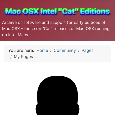
Archive of software and support for early editions of
Mac OSX - those on "Cat" releases of Mac OSX running
on Intel Macs
You are here:
Home
Community
Pages
My Pages