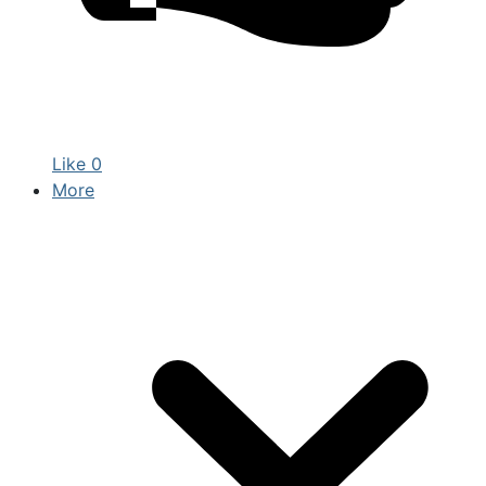
Like
0
More