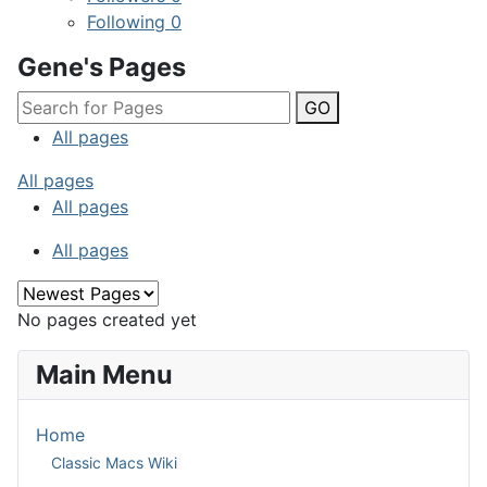
Following
0
Gene's Pages
GO
All pages
All pages
All pages
All pages
No pages created yet
Main Menu
Home
Classic Macs Wiki