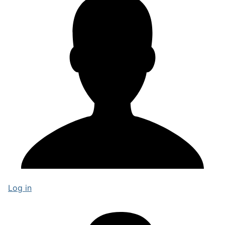
Log in