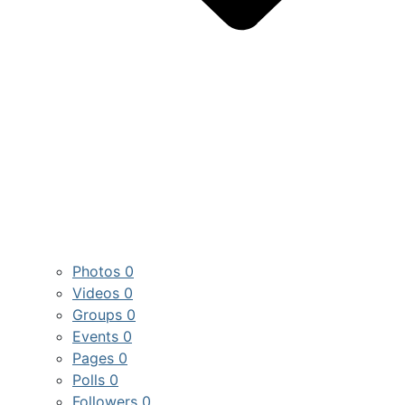
Photos
0
Videos
0
Groups
0
Events
0
Pages
0
Polls
0
Followers
0