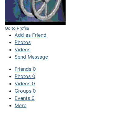
Go to Profile
Add as Friend
Photos
Videos
Send Message
Friends
0
Photos
0
Videos
0
Groups
0
Events
0
More