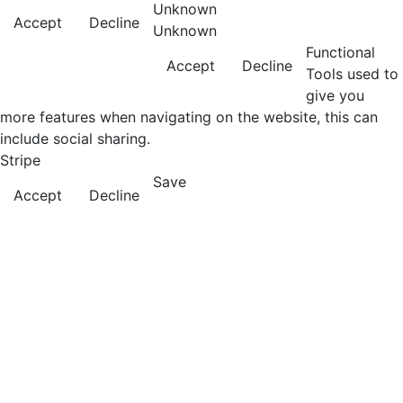
Unknown
Accept
Decline
Unknown
Functional
Accept
Decline
Tools used to
give you
more features when navigating on the website, this can
include social sharing.
Stripe
Save
Accept
Decline