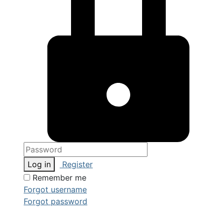
Log in
Register
Remember me
Forgot username
Forgot password