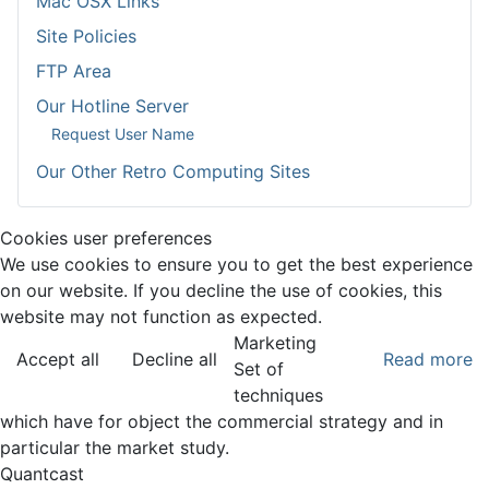
Mac OSX Links
Site Policies
FTP Area
Our Hotline Server
Request User Name
Our Other Retro Computing Sites
Cookies user preferences
We use cookies to ensure you to get the best experience
on our website. If you decline the use of cookies, this
website may not function as expected.
Marketing
Accept all
Decline all
Read more
Set of
techniques
which have for object the commercial strategy and in
particular the market study.
Quantcast