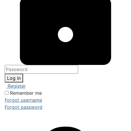
Log in
Register
Remember me
Forgot username
Forgot password