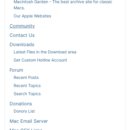
Macintosh Garden - The best archive site for classic
Macs.
Our Apple Websites
Community
Contact Us
Downloads
Latest Files in the Download area
Get Custom Hotline Account
Forum
Recent Posts
Recent Topics
Search Topics
Donations
Donors List
Mac Email Server