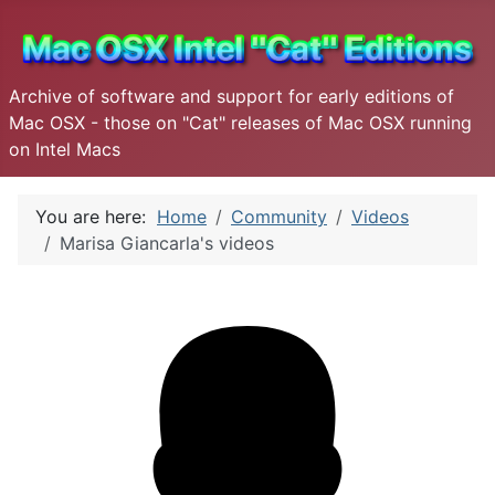
Archive of software and support for early editions of
Mac OSX - those on "Cat" releases of Mac OSX running
on Intel Macs
You are here:
Home
Community
Videos
Marisa Giancarla's videos