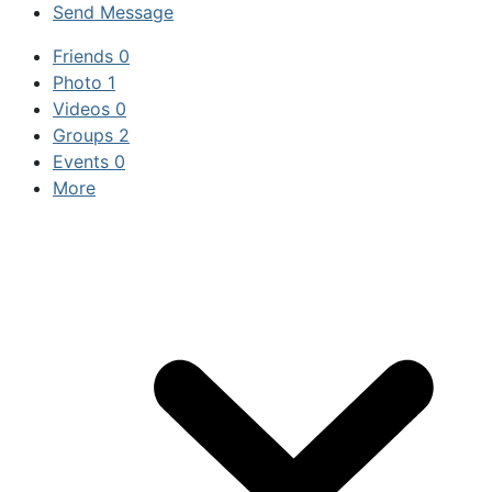
Send Message
Friends
0
Photo
1
Videos
0
Groups
2
Events
0
More