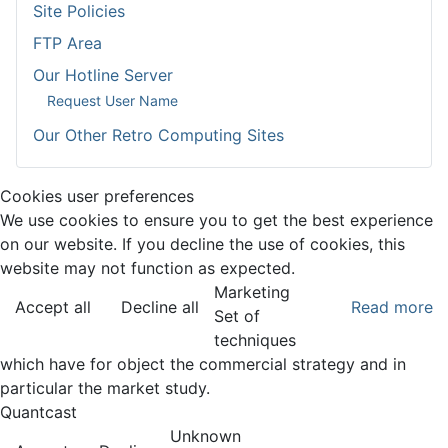
Site Policies
FTP Area
Our Hotline Server
Request User Name
Our Other Retro Computing Sites
Cookies user preferences
We use cookies to ensure you to get the best experience
on our website. If you decline the use of cookies, this
website may not function as expected.
Marketing
Accept all
Decline all
Read more
Set of
techniques
which have for object the commercial strategy and in
particular the market study.
Quantcast
Unknown