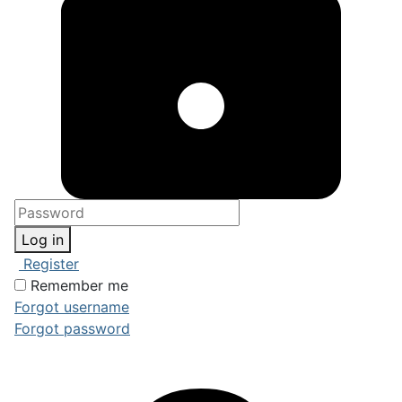
Log in
Register
Remember me
Forgot username
Forgot password