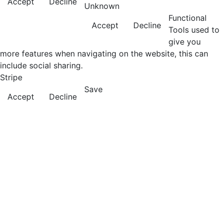
Accept
Decline
Unknown
Functional
Accept
Decline
Tools used to
give you
more features when navigating on the website, this can
include social sharing.
Stripe
Save
Accept
Decline