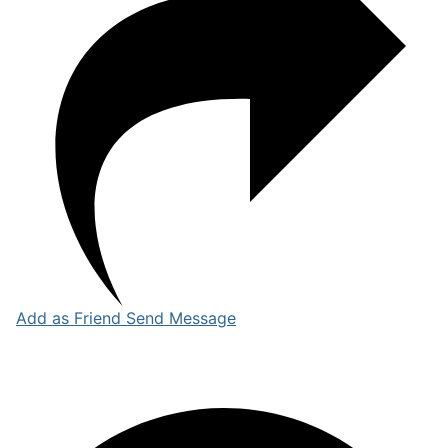
Add as Friend
Send Message