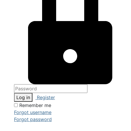
Log in
Register
Remember me
Forgot username
Forgot password