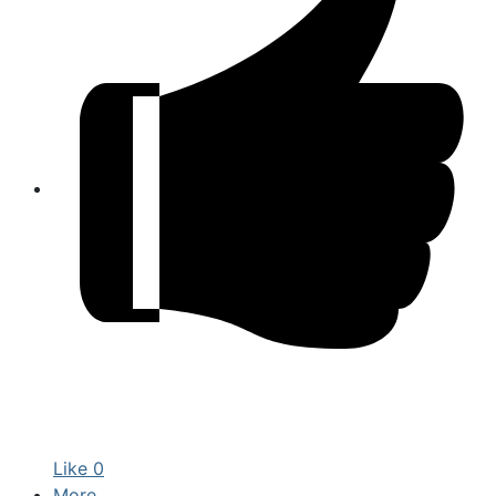
Like
0
More