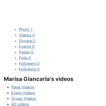
Photo
1
Videos
0
Groups
2
Events
0
Pages
0
Polls
0
Followers
0
Following
0
Marisa Giancarla's videos
Page Videos
Event Videos
Group Videos
All videos