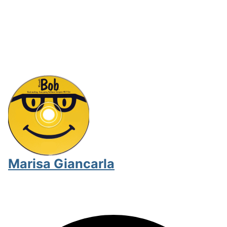
Marisa Giancarla