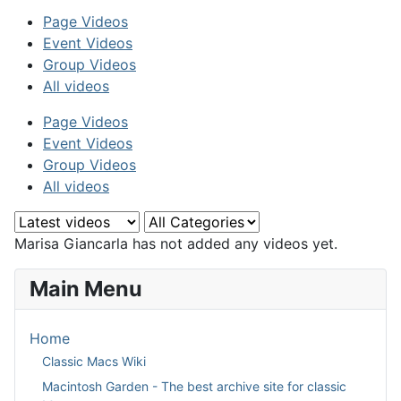
Page Videos
Event Videos
Group Videos
All videos
Page Videos
Event Videos
Group Videos
All videos
Marisa Giancarla has not added any videos yet.
Main Menu
Home
Classic Macs Wiki
Macintosh Garden - The best archive site for classic