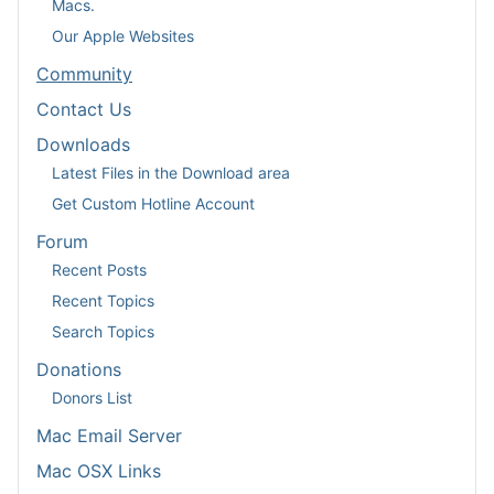
Macs.
Our Apple Websites
Community
Contact Us
Downloads
Latest Files in the Download area
Get Custom Hotline Account
Forum
Recent Posts
Recent Topics
Search Topics
Donations
Donors List
Mac Email Server
Mac OSX Links