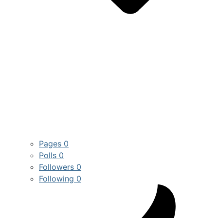
Pages
0
Polls
0
Followers
0
Following
0