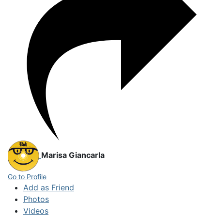
Marisa Giancarla
Go to Profile
Add as Friend
Photos
Videos