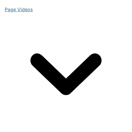
Page Videos