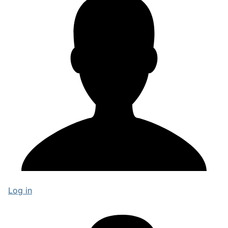
Log in