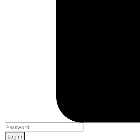
Log in