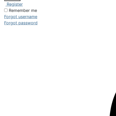
Register
Remember me
Forgot username
Forgot password