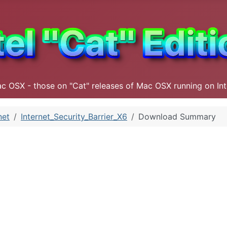
ac OSX - those on "Cat" releases of Mac OSX running on In
net
Internet_Security_Barrier_X6
Download Summary