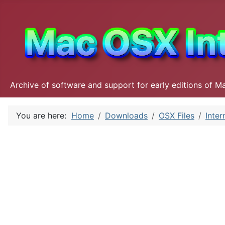
Archive of software and support for early editions of M
You are here:
Home
Downloads
OSX Files
Inter