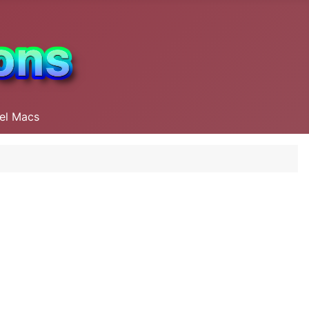
tel Macs