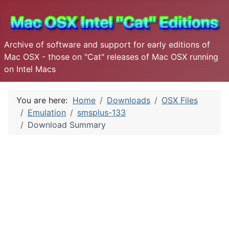
Archive of software and support for early editions of
Mac OSX - those on "Cat" releases of Mac OSX running
on Intel Macs
You are here:
Home
Downloads
OSX Files
Emulation
smsplus-133
Download Summary