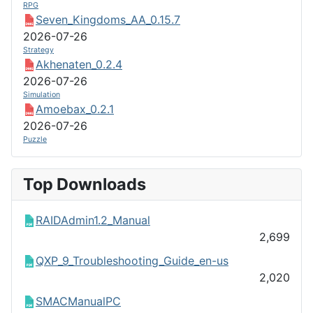
RPG
Seven_Kingdoms_AA_0.15.7
2026-07-26
Strategy
Akhenaten_0.2.4
2026-07-26
Simulation
Amoebax_0.2.1
2026-07-26
Puzzle
Top Downloads
RAIDAdmin1.2_Manual
2,699
QXP_9_Troubleshooting_Guide_en-us
2,020
SMACManualPC