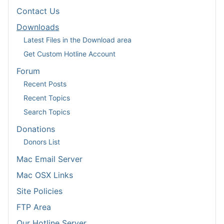
Contact Us
Downloads
Latest Files in the Download area
Get Custom Hotline Account
Forum
Recent Posts
Recent Topics
Search Topics
Donations
Donors List
Mac Email Server
Mac OSX Links
Site Policies
FTP Area
Our Hotline Server