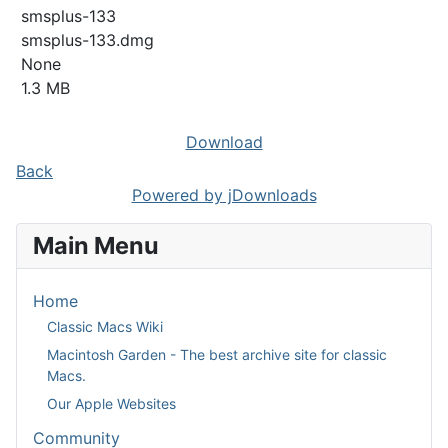
smsplus-133
smsplus-133.dmg
None
1.3 MB
Download
Back
Powered by jDownloads
Main Menu
Home
Classic Macs Wiki
Macintosh Garden - The best archive site for classic
Macs.
Our Apple Websites
Community