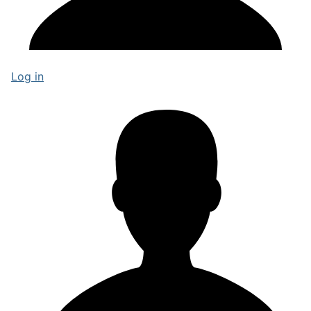
Log in