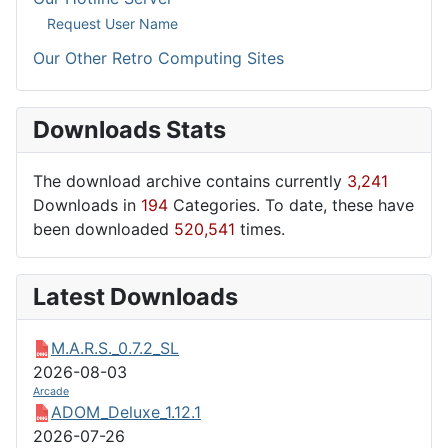
Request User Name
Our Other Retro Computing Sites
Downloads Stats
The download archive contains currently
3,241
Downloads in
194
Categories. To date, these have
been downloaded
520,541
times.
Latest Downloads
M.A.R.S._0.7.2_SL
2026-08-03
Arcade
ADOM_Deluxe_1.12.1
2026-07-26