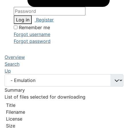
Log in
Register
Remember me
Forgot username
Forgot password
Overview
Search
Up
Summary
List of files selected for downloading
Title
Filename
License
Size