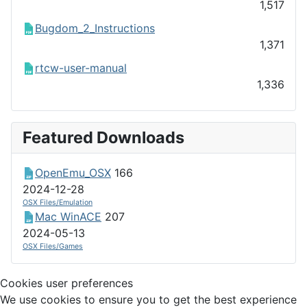
1,517
Bugdom_2_Instructions
1,371
rtcw-user-manual
1,336
Featured Downloads
OpenEmu_OSX
166
2024-12-28
OSX Files/Emulation
Mac WinACE
207
2024-05-13
OSX Files/Games
Cookies user preferences
We use cookies to ensure you to get the best experience