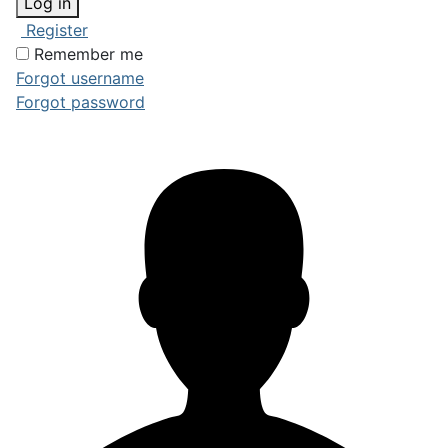
Log in
Register
Remember me
Forgot username
Forgot password