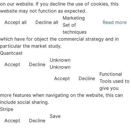
on our website. If you decline the use of cookies, this
website may not function as expected.
Marketing
Accept all
Decline all
Read more
Set of
techniques
which have for object the commercial strategy and in
particular the market study.
Quantcast
Unknown
Accept
Decline
Unknown
Functional
Accept
Decline
Tools used to
give you
more features when navigating on the website, this can
include social sharing.
Stripe
Save
Accept
Decline