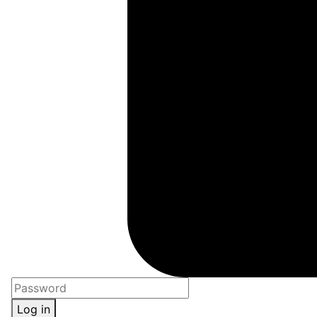
Log in