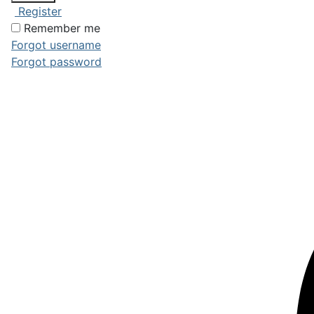
Register
Remember me
Forgot username
Forgot password