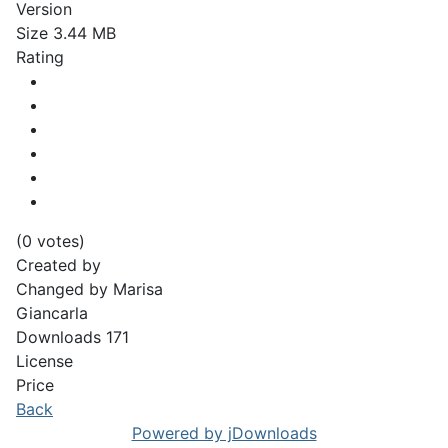
Version
Size
3.44 MB
Rating
(0 votes)
Created by
Changed by
Marisa
Giancarla
Downloads
171
License
Price
Back
Powered by jDownloads