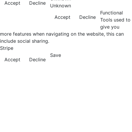
Accept
Decline
Unknown
Functional
Accept
Decline
Tools used to
give you
more features when navigating on the website, this can
include social sharing.
Stripe
Save
Accept
Decline