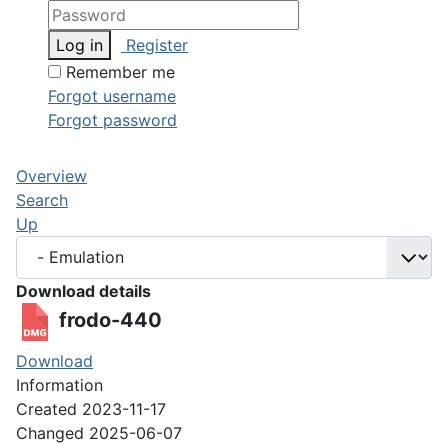
Log in
Register
Remember me
Forgot username
Forgot password
Overview
Search
Up
Download details
frodo-440
Download
Information
Created
2023-11-17
Changed
2025-06-07