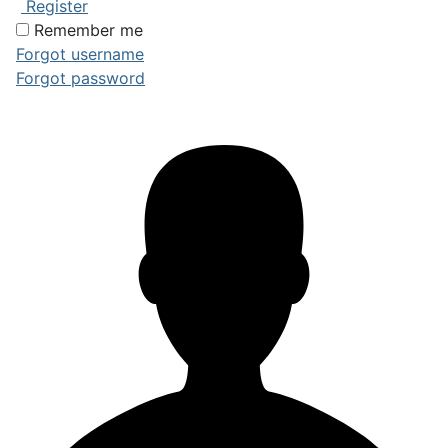
Register
Remember me
Forgot username
Forgot password