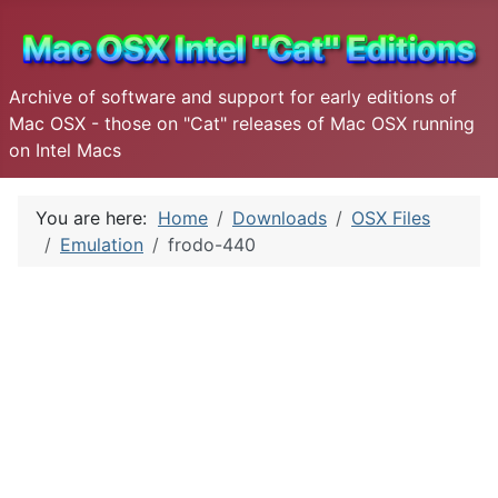
Archive of software and support for early editions of
Mac OSX - those on "Cat" releases of Mac OSX running
on Intel Macs
You are here:
Home
Downloads
OSX Files
Emulation
frodo-440