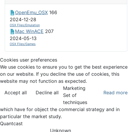
OpenEmu_OSX
166
2024-12-28
OSX Files/Emulation
Mac WinACE
207
2024-05-13
OSX Files/Games
Cookies user preferences
We use cookies to ensure you to get the best experience
on our website. If you decline the use of cookies, this
website may not function as expected.
Marketing
Accept all
Decline all
Read more
Set of
techniques
which have for object the commercial strategy and in
particular the market study.
Quantcast
Unknown