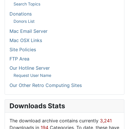
Search Topics
Donations
Donors List
Mac Email Server
Mac OSX Links
Site Policies
FTP Area
Our Hotline Server
Request User Name
Our Other Retro Computing Sites
Downloads Stats
The download archive contains currently
3,241
Downloads in
194
Categories. To date, these have