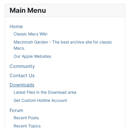
Main Menu
Home
Classic Macs Wiki
Macintosh Garden - The best archive site for classic
Macs.
Our Apple Websites
Community
Contact Us
Downloads
Latest Files in the Download area
Get Custom Hotline Account
Forum
Recent Posts
Recent Topics