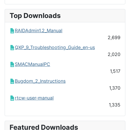
Top Downloads
RAIDAdmin1.2_Manual
2,699
QXP_9_Troubleshooting_Guide_en-us
2,020
SMACManualPC
1,517
Bugdom_2_Instructions
1,370
rtcw-user-manual
1,335
Featured Downloads