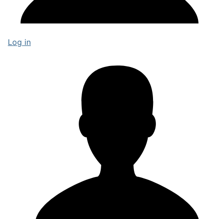
Log in