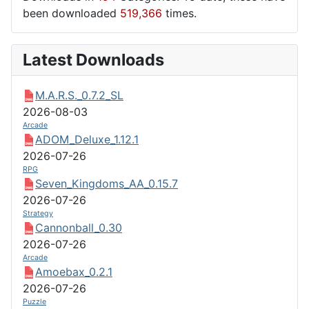
been downloaded
519,366
times.
Latest Downloads
M.A.R.S._0.7.2_SL
2026-08-03
Arcade
ADOM_Deluxe_1.12.1
2026-07-26
RPG
Seven_Kingdoms_AA_0.15.7
2026-07-26
Strategy
Cannonball_0.30
2026-07-26
Arcade
Amoebax_0.2.1
2026-07-26
Puzzle