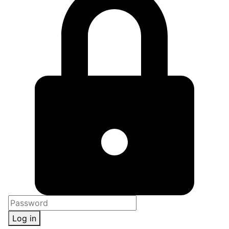
Log in