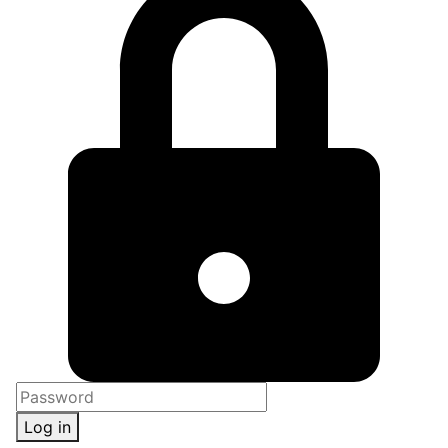
Log in