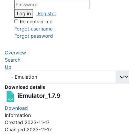
Log in
Register
Remember me
Forgot username
Forgot password
Overview
Search
Up
Download details
iEmulator_1.7.9
Download
Information
Created
2023-11-17
Changed
2023-11-17