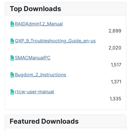
Top Downloads
RAIDAdmin1.2_Manual
2,699
QXP_9_Troubleshooting_Guide_en-us
2,020
SMACManualPC
1,517
Bugdom_2_Instructions
1,371
rtcw-user-manual
1,335
Featured Downloads