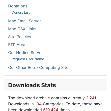
Donations
Donors List
Mac Email Server
Mac OSX Links
Site Policies
FTP Area
Our Hotline Server
Request User Name
Our Other Retro Computing Sites
Downloads Stats
The download archive contains currently
3,241
Downloads in
194
Categories. To date, these have
been downloaded
519,424
times.