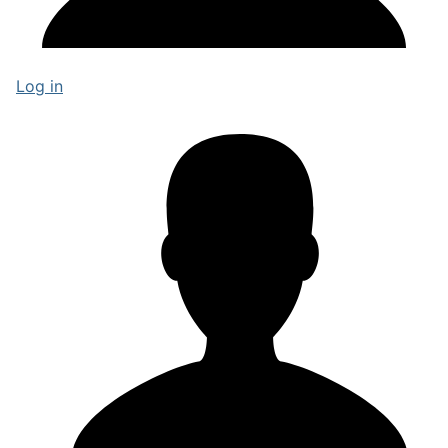
Log in