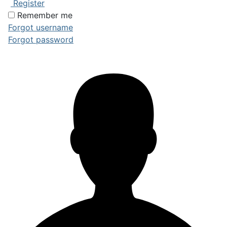
Register
Remember me
Forgot username
Forgot password