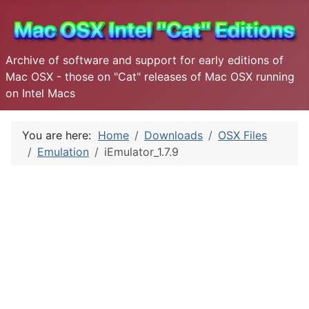
Archive of software and support for early editions of
Mac OSX - those on "Cat" releases of Mac OSX running
on Intel Macs
You are here:
Home
Downloads
OSX Files
Emulation
iEmulator_1.7.9