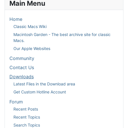
Main Menu
Home
Classic Macs Wiki
Macintosh Garden - The best archive site for classic
Macs.
Our Apple Websites
Community
Contact Us
Downloads
Latest Files in the Download area
Get Custom Hotline Account
Forum
Recent Posts
Recent Topics
Search Topics