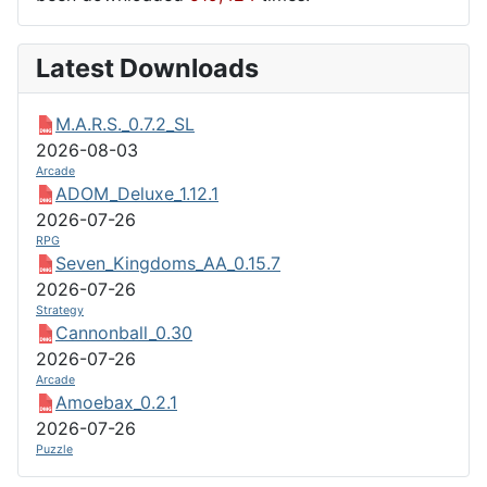
Latest Downloads
M.A.R.S._0.7.2_SL
2026-08-03
Arcade
ADOM_Deluxe_1.12.1
2026-07-26
RPG
Seven_Kingdoms_AA_0.15.7
2026-07-26
Strategy
Cannonball_0.30
2026-07-26
Arcade
Amoebax_0.2.1
2026-07-26
Puzzle