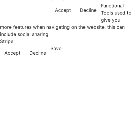
Functional
Accept
Decline
Tools used to
give you
more features when navigating on the website, this can
include social sharing.
Stripe
Save
Accept
Decline