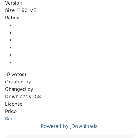
Version
Size
11.92 MB
Rating
(0 votes)
Created by
Changed by
Downloads
158
License
Price
Back
Powered by jDownloads