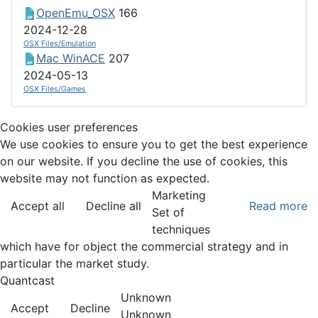
OpenEmu_OSX
166
2024-12-28
OSX Files/Emulation
Mac WinACE
207
2024-05-13
OSX Files/Games
Cookies user preferences
We use cookies to ensure you to get the best experience
on our website. If you decline the use of cookies, this
website may not function as expected.
Marketing
Accept all
Decline all
Read more
Set of
techniques
which have for object the commercial strategy and in
particular the market study.
Quantcast
Unknown
Accept
Decline
Unknown