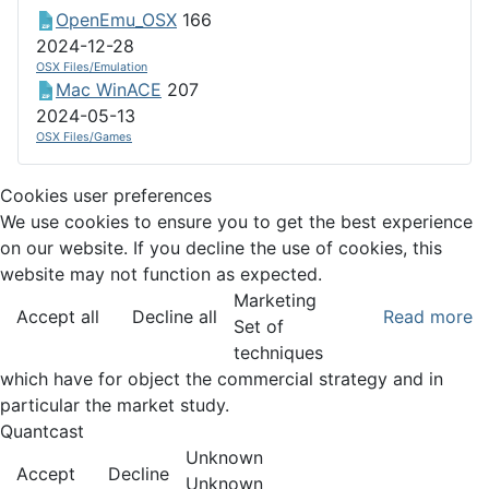
OpenEmu_OSX
166
2024-12-28
OSX Files/Emulation
Mac WinACE
207
2024-05-13
OSX Files/Games
Cookies user preferences
We use cookies to ensure you to get the best experience
on our website. If you decline the use of cookies, this
website may not function as expected.
Marketing
Accept all
Decline all
Read more
Set of
techniques
which have for object the commercial strategy and in
particular the market study.
Quantcast
Unknown
Accept
Decline
Unknown