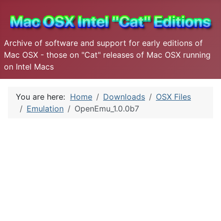
Archive of software and support for early editions of
Mac OSX - those on "Cat" releases of Mac OSX running
on Intel Macs
You are here:
Home
Downloads
OSX Files
Emulation
OpenEmu_1.0.0b7