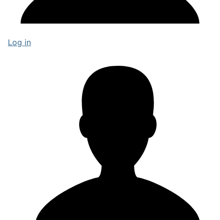
Log in