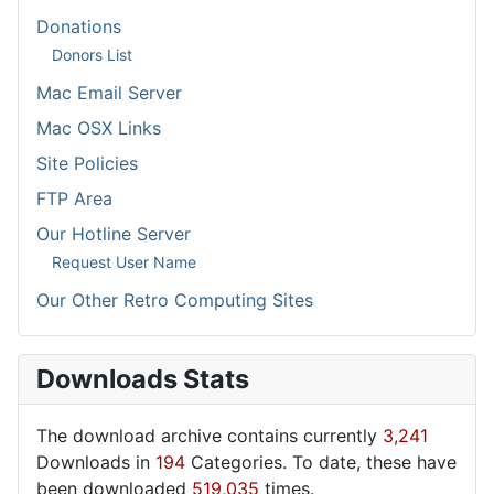
Donations
Donors List
Mac Email Server
Mac OSX Links
Site Policies
FTP Area
Our Hotline Server
Request User Name
Our Other Retro Computing Sites
Downloads Stats
The download archive contains currently
3,241
Downloads in
194
Categories. To date, these have
been downloaded
519,035
times.