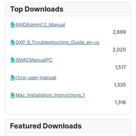
Top Downloads
RAIDAdmin1.2_Manual
2,699
QXP_9_Troubleshooting_Guide_en-us
2,020
SMACManualPC
1,517
rtcw-user-manual
1,335
Mac_Installation_Instructions_1
1,316
Featured Downloads