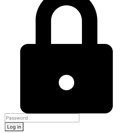
Log in