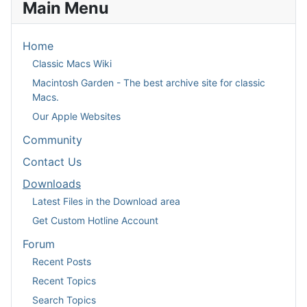
Main Menu
Home
Classic Macs Wiki
Macintosh Garden - The best archive site for classic
Macs.
Our Apple Websites
Community
Contact Us
Downloads
Latest Files in the Download area
Get Custom Hotline Account
Forum
Recent Posts
Recent Topics
Search Topics