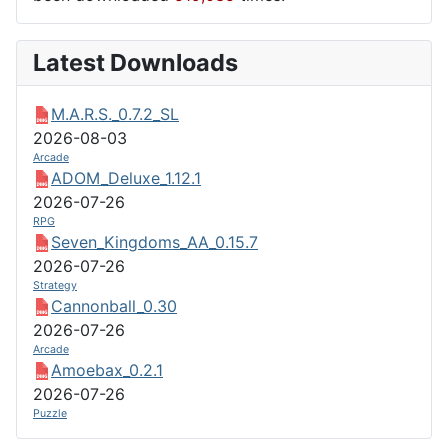
Latest Downloads
M.A.R.S._0.7.2_SL
2026-08-03
Arcade
ADOM_Deluxe_1.12.1
2026-07-26
RPG
Seven_Kingdoms_AA_0.15.7
2026-07-26
Strategy
Cannonball_0.30
2026-07-26
Arcade
Amoebax_0.2.1
2026-07-26
Puzzle