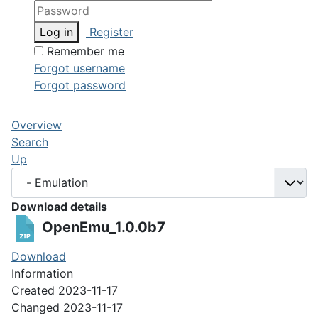
Log in
Register
Remember me
Forgot username
Forgot password
Overview
Search
Up
Download details
OpenEmu_1.0.0b7
Download
Information
Created
2023-11-17
Changed
2023-11-17