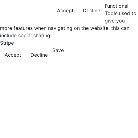
Functional
Accept
Decline
Tools used to
give you
more features when navigating on the website, this can
include social sharing.
Stripe
Save
Accept
Decline