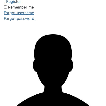
Register
Remember me
Forgot username
Forgot password