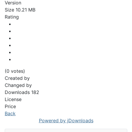
Version
Size
10.21 MB
Rating
(0 votes)
Created by
Changed by
Downloads
182
License
Price
Back
Powered by jDownloads