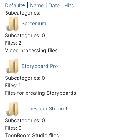
Default
|
Name
|
Date
|
Hits
Subcategories:
Screenium
Subcategories: 0
Files: 2
Video processing files
Storyboard Pro
Subcategories: 0
Files: 1
Files for creating Storyboards
ToonBoom Studio 6
Subcategories: 0
Files: 0
ToonBoom Studio files