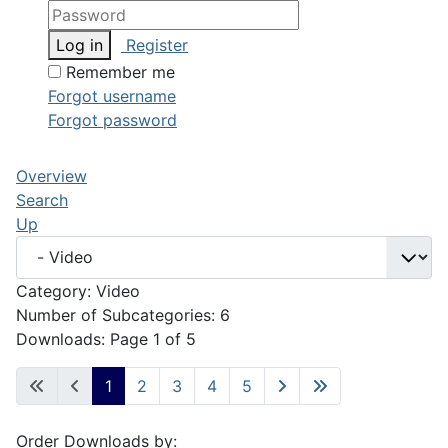
Log in
Register
Remember me
Forgot username
Forgot password
Overview
Search
Up
Category: Video
Number of Subcategories: 6
Downloads: Page 1 of 5
1
2
3
4
5
Order Downloads by: