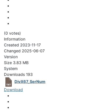
(0 votes)
Information
Created
2023-11-17
Changed
2025-06-07
Version
Size
3.83 MB
System
Downloads
193
DivX67_SerNum
Download