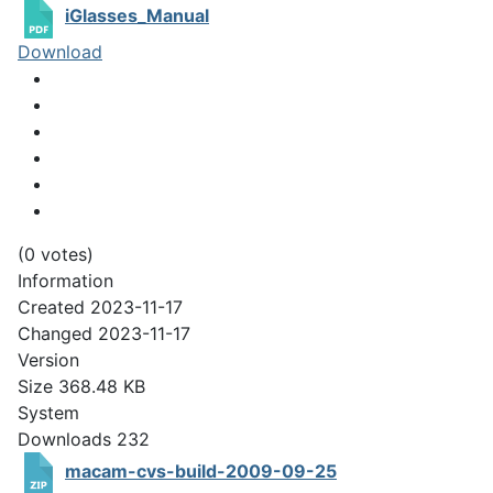
iGlasses_Manual
Download
(0 votes)
Information
Created
2023-11-17
Changed
2023-11-17
Version
Size
368.48 KB
System
Downloads
232
macam-cvs-build-2009-09-25