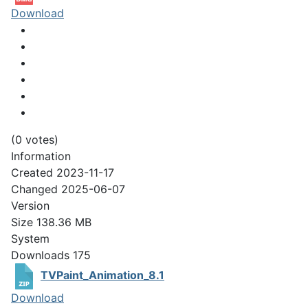
Download
(0 votes)
Information
Created
2023-11-17
Changed
2025-06-07
Version
Size
138.36 MB
System
Downloads
175
TVPaint_Animation_8.1
Download