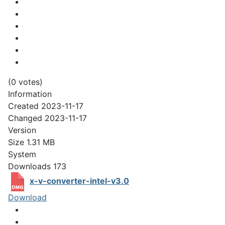
(0 votes)
Information
Created
2023-11-17
Changed
2023-11-17
Version
Size
1.31 MB
System
Downloads
173
x-v-converter-intel-v3.0
Download