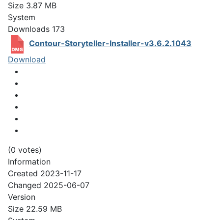
Size
3.87 MB
System
Downloads
173
Contour-Storyteller-Installer-v3.6.2.1043
Download
(0 votes)
Information
Created
2023-11-17
Changed
2025-06-07
Version
Size
22.59 MB