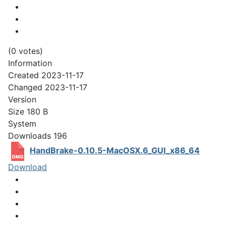
(0 votes)
Information
Created
2023-11-17
Changed
2023-11-17
Version
Size
180 B
System
Downloads
196
HandBrake-0.10.5-MacOSX.6_GUI_x86_64
Download