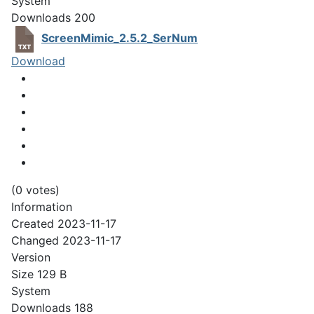
System
Downloads
200
ScreenMimic_2.5.2_SerNum
Download
(0 votes)
Information
Created
2023-11-17
Changed
2023-11-17
Version
Size
129 B
System
Downloads
188