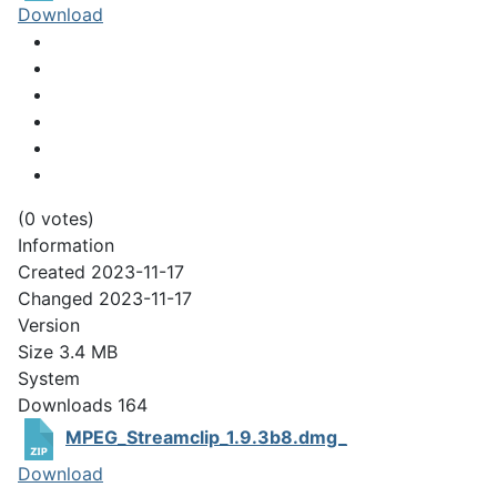
Download
(0 votes)
Information
Created
2023-11-17
Changed
2023-11-17
Version
Size
3.4 MB
System
Downloads
164
MPEG_Streamclip_1.9.3b8.dmg_
Download