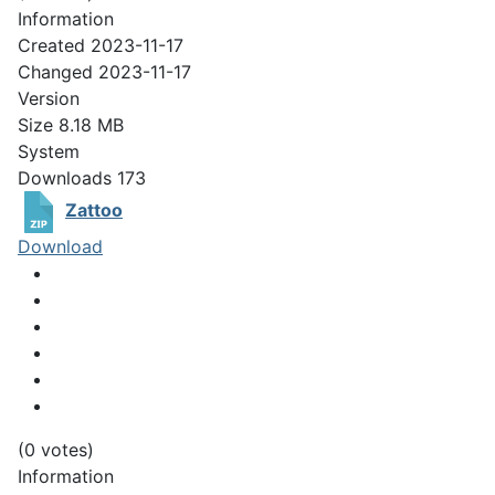
Information
Created
2023-11-17
Changed
2023-11-17
Version
Size
8.18 MB
System
Downloads
173
Zattoo
Download
(0 votes)
Information