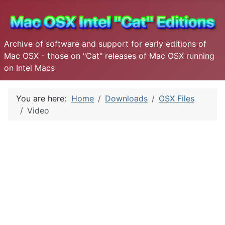
Archive of software and support for early editions of
Mac OSX - those on "Cat" releases of Mac OSX running
on Intel Macs
You are here:
Home
Downloads
OSX Files
Video