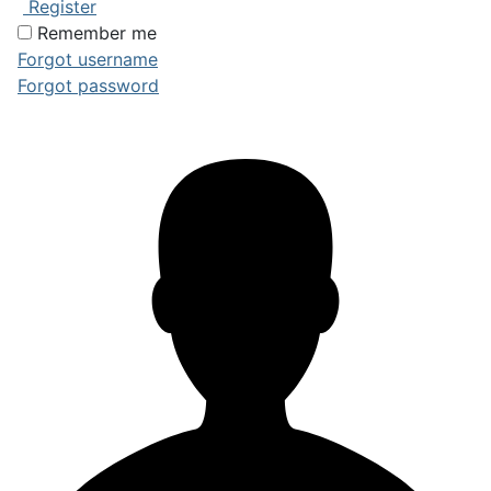
Register
Remember me
Forgot username
Forgot password