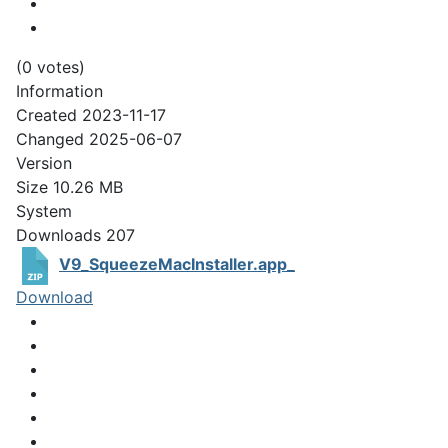
(0 votes)
Information
Created
2023-11-17
Changed
2025-06-07
Version
Size
10.26 MB
System
Downloads
207
V9_SqueezeMacInstaller.app_
Download