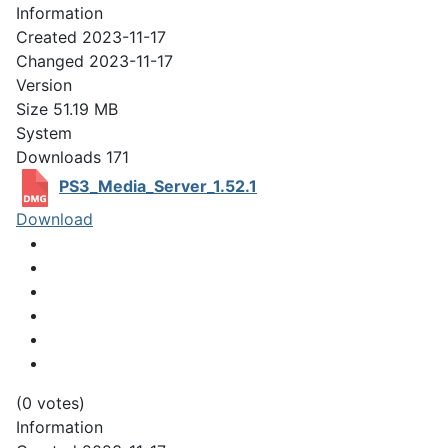
Information
Created
2023-11-17
Changed
2023-11-17
Version
Size
51.19 MB
System
Downloads
171
PS3_Media_Server_1.52.1
Download
(0 votes)
Information