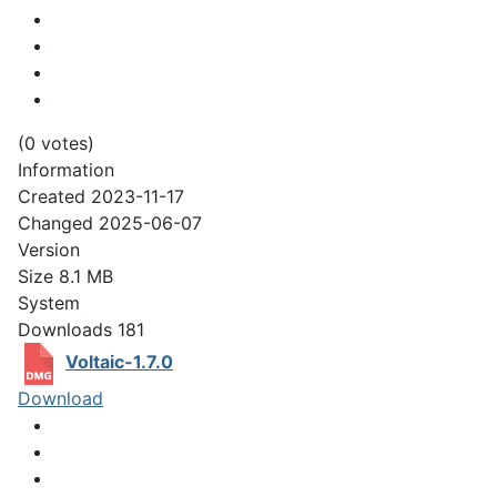
(0 votes)
Information
Created
2023-11-17
Changed
2025-06-07
Version
Size
8.1 MB
System
Downloads
181
Voltaic-1.7.0
Download