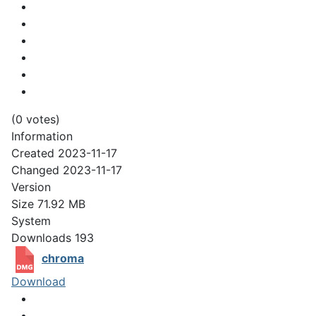
(0 votes)
Information
Created
2023-11-17
Changed
2023-11-17
Version
Size
71.92 MB
System
Downloads
193
chroma
Download