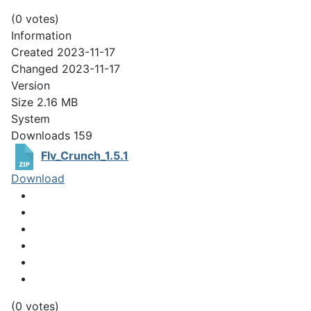
(0 votes)
Information
Created
2023-11-17
Changed
2023-11-17
Version
Size
2.16 MB
System
Downloads
159
Flv_Crunch_1.5.1
Download
(0 votes)