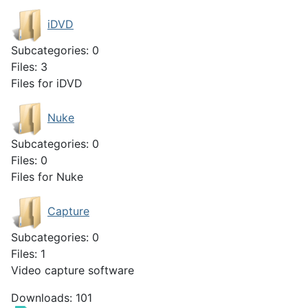
iDVD
Subcategories: 0
Files: 3
Files for iDVD
Nuke
Subcategories: 0
Files: 0
Files for Nuke
Capture
Subcategories: 0
Files: 1
Video capture software
Downloads: 101