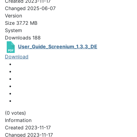
Created
2023-11-17
Changed
2025-06-07
Version
Size
37.72 MB
System
Downloads
188
User_Guide_Screenium_1.3.3_DE
Download
(0 votes)
Information
Created
2023-11-17
Changed
2023-11-17