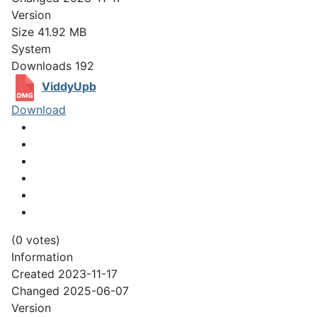
Version
Size
41.92 MB
System
Downloads
192
ViddyUpb
Download
(0 votes)
Information
Created
2023-11-17
Changed
2025-06-07
Version