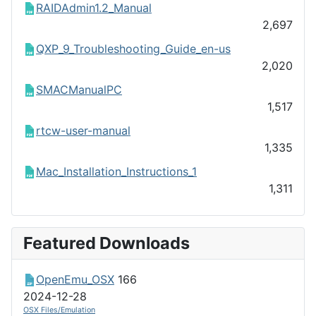
RAIDAdmin1.2_Manual
2,697
QXP_9_Troubleshooting_Guide_en-us
2,020
SMACManualPC
1,517
rtcw-user-manual
1,335
Mac_Installation_Instructions_1
1,311
Featured Downloads
OpenEmu_OSX
166
2024-12-28
OSX Files/Emulation