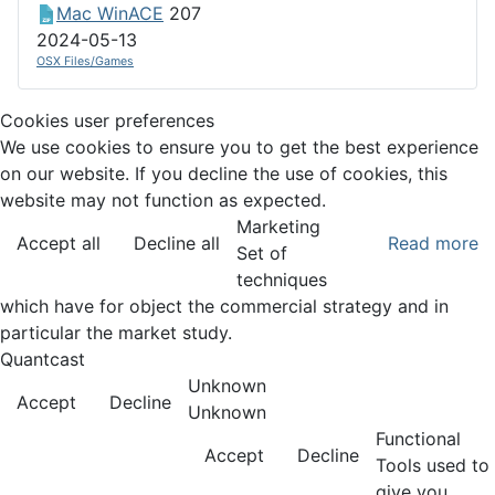
Mac WinACE
207
2024-05-13
OSX Files/Games
Cookies user preferences
We use cookies to ensure you to get the best experience
on our website. If you decline the use of cookies, this
website may not function as expected.
Marketing
Accept all
Decline all
Read more
Set of
techniques
which have for object the commercial strategy and in
particular the market study.
Quantcast
Unknown
Accept
Decline
Unknown
Functional
Accept
Decline
Tools used to
give you