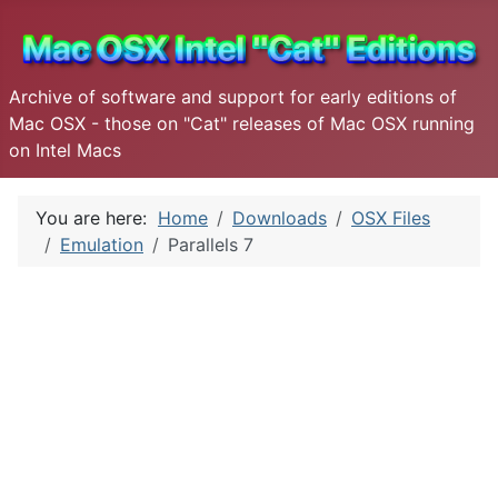
Archive of software and support for early editions of
Mac OSX - those on "Cat" releases of Mac OSX running
on Intel Macs
You are here:
Home
Downloads
OSX Files
Emulation
Parallels 7