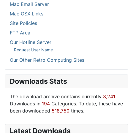
Mac Email Server
Mac OSX Links
Site Policies
FTP Area
Our Hotline Server
Request User Name
Our Other Retro Computing Sites
Downloads Stats
The download archive contains currently
3,241
Downloads in
194
Categories. To date, these have
been downloaded
518,750
times.
Latest Downloads