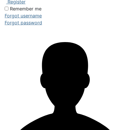
Register
Remember me
Forgot username
Forgot password