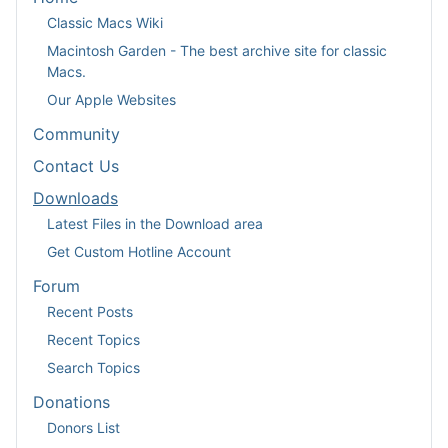
Classic Macs Wiki
Macintosh Garden - The best archive site for classic
Macs.
Our Apple Websites
Community
Contact Us
Downloads
Latest Files in the Download area
Get Custom Hotline Account
Forum
Recent Posts
Recent Topics
Search Topics
Donations
Donors List