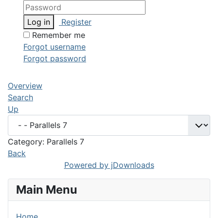
Log in
Register
Remember me
Forgot username
Forgot password
Overview
Search
Up
Category: Parallels 7
Back
Powered by jDownloads
Main Menu
Home