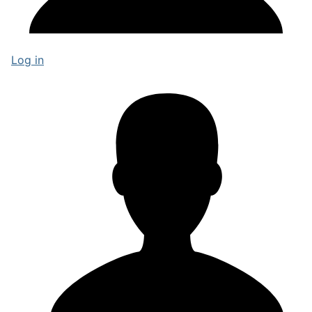
Log in