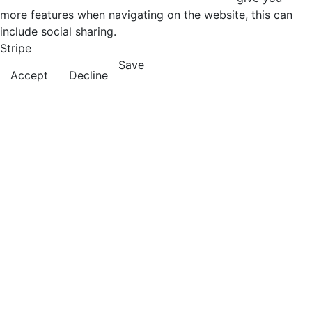
more features when navigating on the website, this can
include social sharing.
Stripe
Save
Accept
Decline