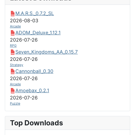
M.A.R.S._0.7.2_SL
2026-08-03
Arcade
ADOM_Deluxe_1.12.1
2026-07-26
RPG
Seven_Kingdoms_AA_0.15.7
2026-07-26
Strategy
Cannonball_0.30
2026-07-26
Arcade
Amoebax_0.2.1
2026-07-26
Puzzle
Top Downloads