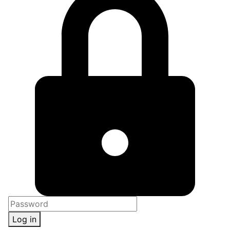
Log in