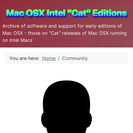
Archive of software and support for early editions of
Mac OSX - those on "Cat" releases of Mac OSX running
on Intel Macs
You are here:
Home
Community