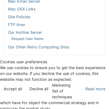
Mac Email Server
Mac OSX Links
Site Policies
FTP Area
Our Hotline Server
Request User Name
Our Other Retro Computing Sites
Cookies user preferences
We use cookies to ensure you to get the best experience
on our website. If you decline the use of cookies, this
website may not function as expected.
Marketing
Accept all
Decline all
Read more
Set of
techniques
which have for object the commercial strategy and in
particular the market study.