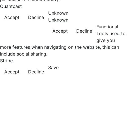
Quantcast
Unknown
Accept
Decline
Unknown
Functional
Accept
Decline
Tools used to
give you
more features when navigating on the website, this can
include social sharing.
Stripe
Save
Accept
Decline