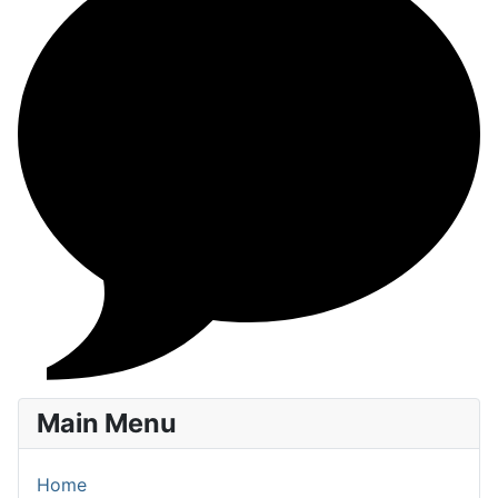
Main Menu
Home