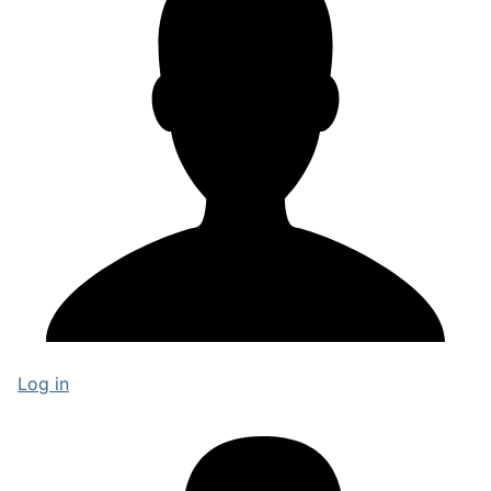
Log in