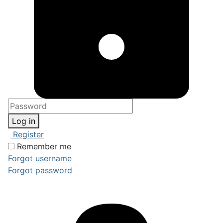
Log in
Register
Remember me
Forgot username
Forgot password