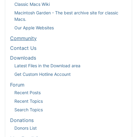
Classic Macs Wiki
Macintosh Garden - The best archive site for classic
Macs.
Our Apple Websites
Community
Contact Us
Downloads
Latest Files in the Download area
Get Custom Hotline Account
Forum
Recent Posts
Recent Topics
Search Topics
Donations
Donors List