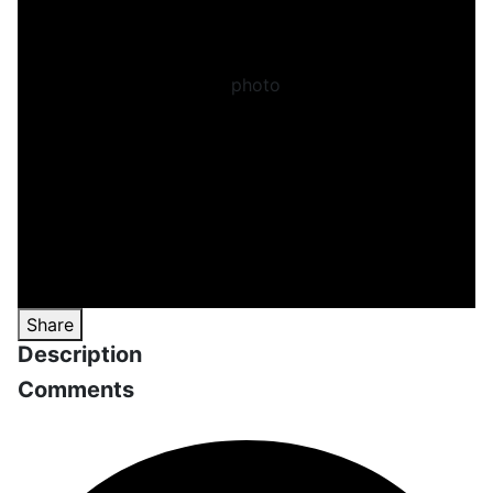
Share
Description
Comments