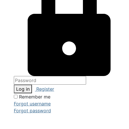
Log in
Register
Remember me
Forgot username
Forgot password