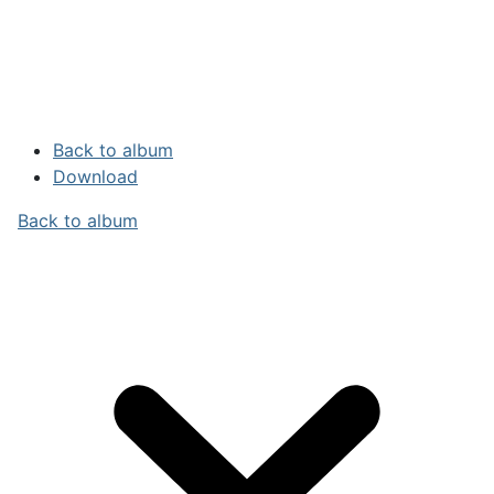
Back to album
Download
Back to album