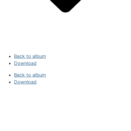
Back to album
Download
Back to album
Download