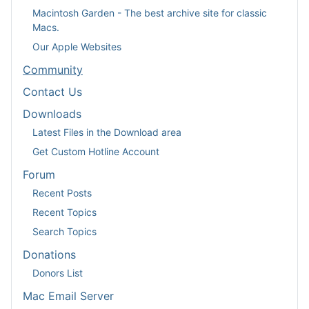
Macintosh Garden - The best archive site for classic
Macs.
Our Apple Websites
Community
Contact Us
Downloads
Latest Files in the Download area
Get Custom Hotline Account
Forum
Recent Posts
Recent Topics
Search Topics
Donations
Donors List
Mac Email Server