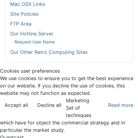
Mac OSX Links
Site Policies
FTP Area
Our Hotline Server
Request User Name
Our Other Retro Computing Sites
Cookies user preferences
We use cookies to ensure you to get the best experience
on our website. If you decline the use of cookies, this
website may not function as expected.
Marketing
Accept all
Decline all
Read more
Set of
techniques
which have for object the commercial strategy and in
particular the market study.
Quantcast