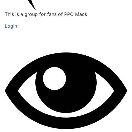
This is a group for fans of PPC Macs
Login