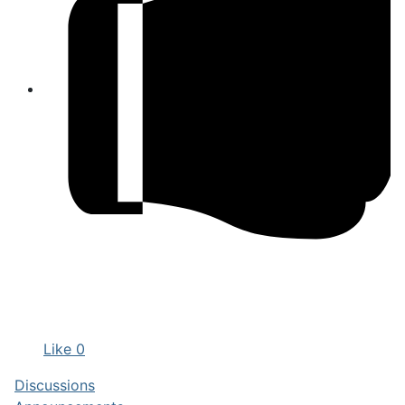
Like
0
Discussions