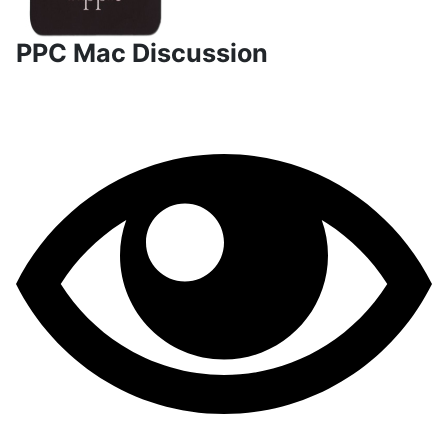
PPC Mac Discussion