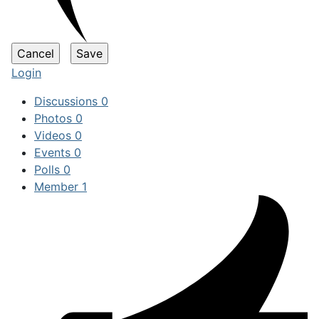
Login
Discussions
0
Photos
0
Videos
0
Events
0
Polls
0
Member
1