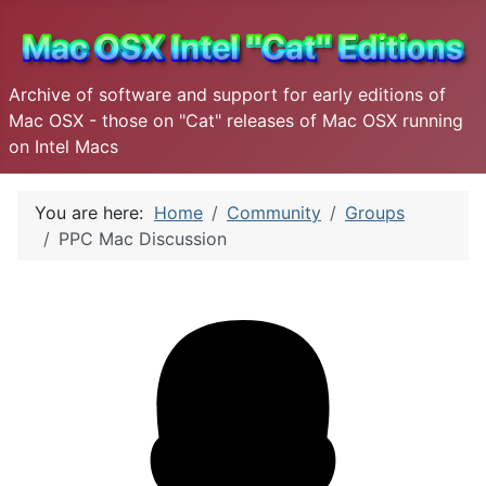
Archive of software and support for early editions of
Mac OSX - those on "Cat" releases of Mac OSX running
on Intel Macs
You are here:
Home
Community
Groups
PPC Mac Discussion