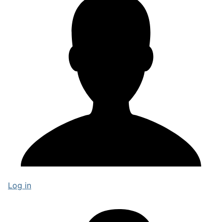
Log in