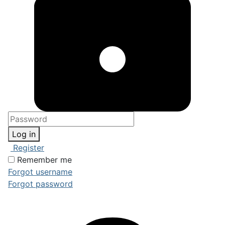
Log in
Register
Remember me
Forgot username
Forgot password