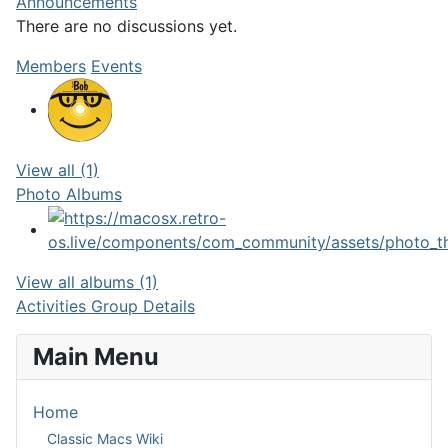
Announcements
There are no discussions
yet.
Members
Events
View all (1)
Photo Albums
View all albums (1)
Activities
Group Details
Main Menu
Home
Classic Macs Wiki