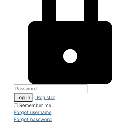
Log in
Register
Remember me
Forgot username
Forgot password