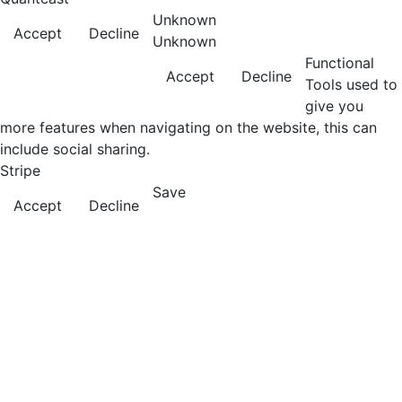
Unknown
Accept
Decline
Unknown
Functional
Accept
Decline
Tools used to
give you
more features when navigating on the website, this can
include social sharing.
Stripe
Save
Accept
Decline