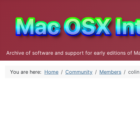
Archive of software and support for early editions of M
You are here:
Home
Community
Members
colin