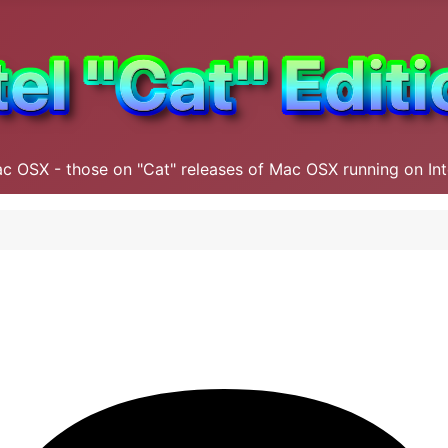
ac OSX - those on "Cat" releases of Mac OSX running on In