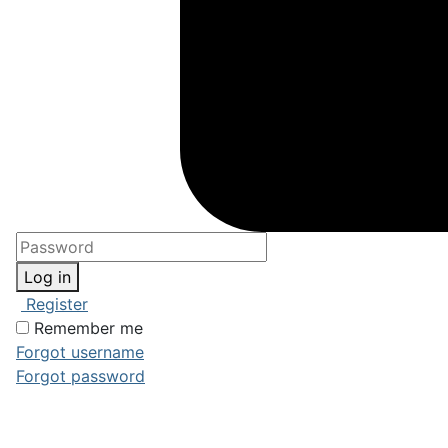
Log in
Register
Remember me
Forgot username
Forgot password