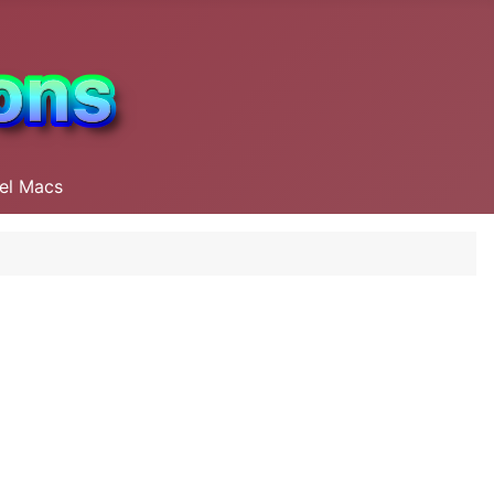
tel Macs